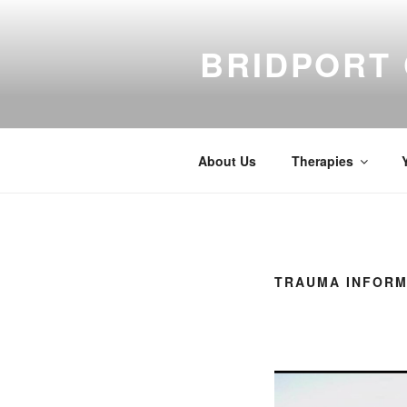
Skip
to
BRIDPORT
content
About Us
Therapies
TRAUMA INFORM