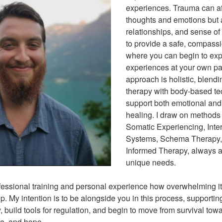
experiences. Trauma can aff
thoughts and emotions but 
relationships, and sense of 
to provide a safe, compass
where you can begin to exp
experiences at your own p
approach is holistic, blendi
therapy with body-based te
support both emotional and
healing. I draw on methods
Somatic Experiencing, Inte
Systems, Schema Therapy,
Informed Therapy, always a
unique needs.
fessional training and personal experience how overwhelming i
p. My intention is to be alongside you in this process, supporti
 build tools for regulation, and begin to move from survival tow
ce, and hope.