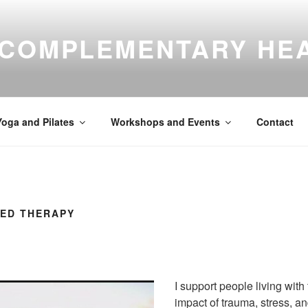
 COMPLEMENTARY HE
Yoga and Pilates
Workshops and Events
Contact
ED THERAPY
I support people living with 
impact of trauma, stress, and