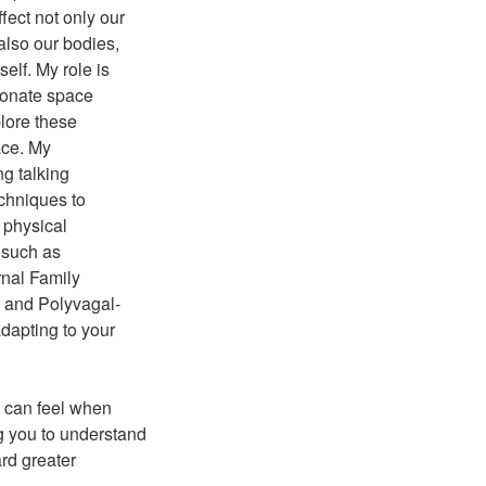
ect not only our
also our bodies,
self. My role is
ionate space
lore these
ace. My
ng talking
chniques to
 physical
 such as
rnal Family
 and Polyvagal-
dapting to your
t can feel when
ng you to understand
ard greater