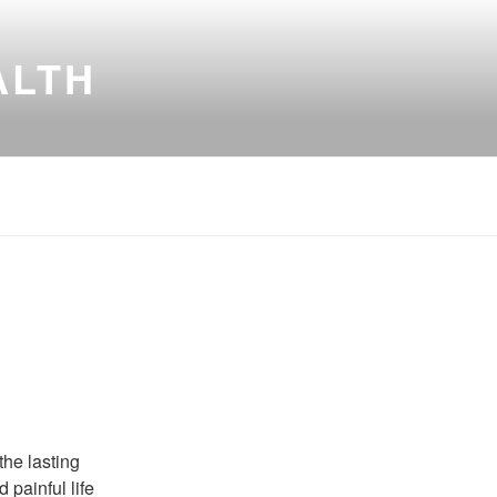
ALTH
the lasting
 painful life