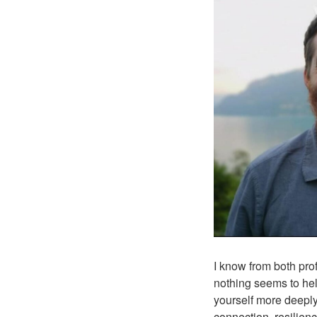
I know from both pro
nothing seems to hel
yourself more deeply,
connection, resilien