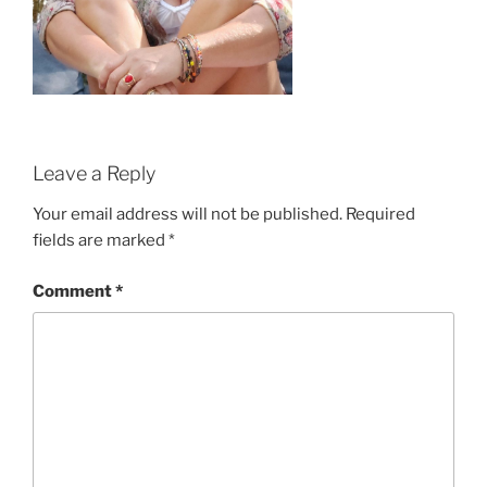
Leave a Reply
Your email address will not be published.
Required
fields are marked
*
Comment
*