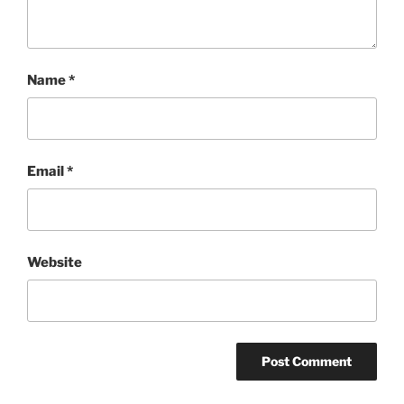
Name
*
Email
*
Website