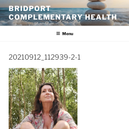
Skip
BRIDPORT
to
COMPLEMENTARY HEALTH
content
Menu
20210912_112939-2-1