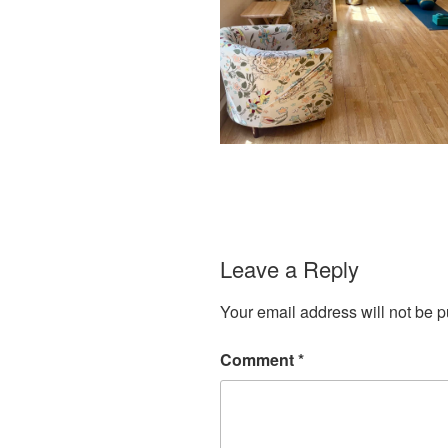
Leave a Reply
Your email address will not be p
Comment
*