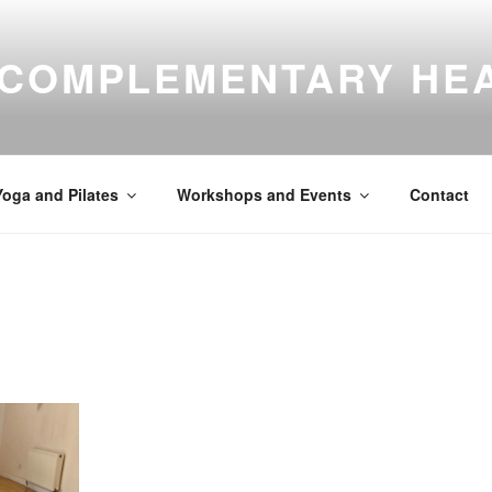
 COMPLEMENTARY HE
Yoga and Pilates
Workshops and Events
Contact