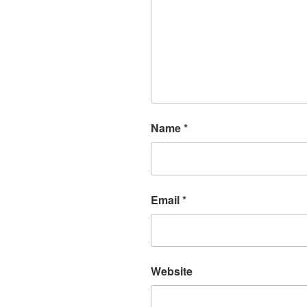
Name
*
Email
*
Website