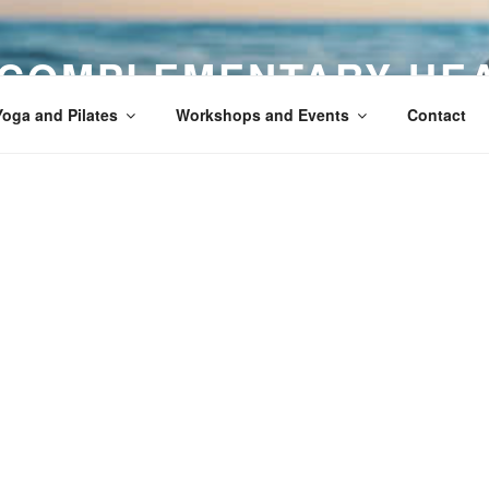
 COMPLEMENTARY HE
Yoga and Pilates
Workshops and Events
Contact