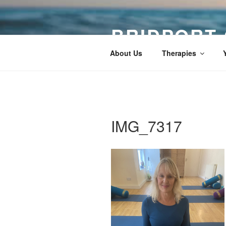
Skip
to
BRIDPORT
content
About Us
Therapies
IMG_7317