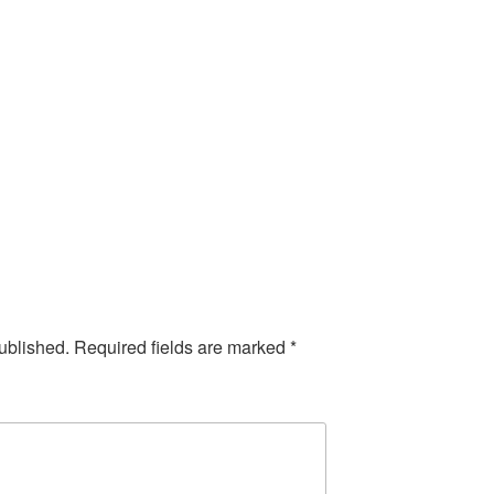
ublished.
Required fields are marked
*