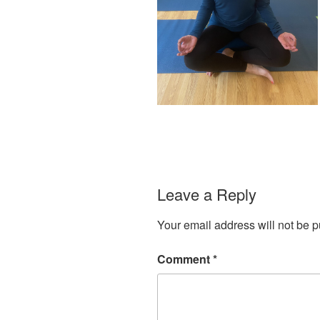
Leave a Reply
Your email address will not be p
Comment
*