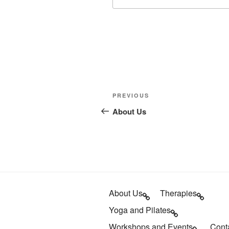
Post
Previous
PREVIOUS
navigation
Post
About Us
About Us
Therapies
Yoga and Pilates
Workshops and Events
Cont